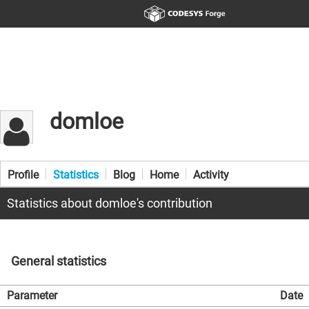
domloe
Profile
Statistics
Blog
Home
Activity
Statistics about domloe's contribution
General statistics
Parameter
Date