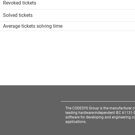
Revoked tickets
Solved tickets
Average tickets solving time
The CODESYS Group is the manufacturer o
leading hardware-independent IEC 61131-
software for developing and engineering co
applications.