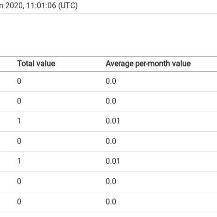
n 2020, 11:01:06 (UTC)
Total value
Average per-month value
0
0.0
0
0.0
1
0.01
0
0.0
1
0.01
0
0.0
0
0.0