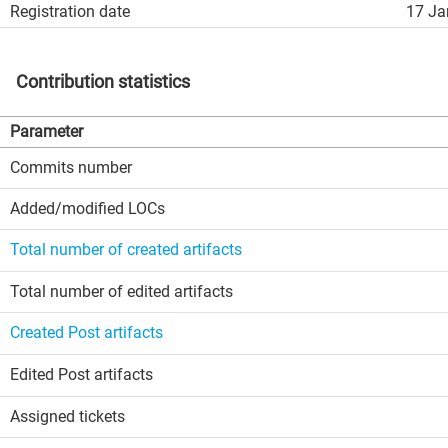
Registration date
17 Ja
Contribution statistics
Parameter
Commits number
Added/modified LOCs
Total number of created artifacts
Total number of edited artifacts
Created Post artifacts
Edited Post artifacts
Assigned tickets