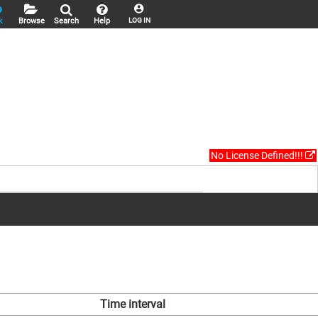
k
Browse
Search
Help
LOG IN
No License Defined!!!
Time interval