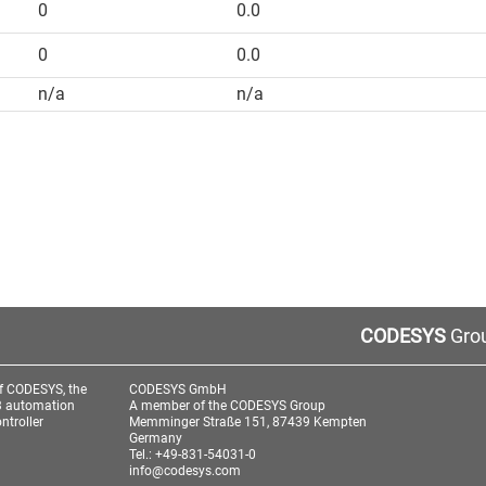
0
0.0
0
0.0
n/a
n/a
CODESYS
Grou
f CODESYS, the
CODESYS GmbH
3 automation
A member of the CODESYS Group
ntroller
Memminger Straße 151, 87439 Kempten
Germany
Tel.: +49-831-54031-0
info@codesys.com