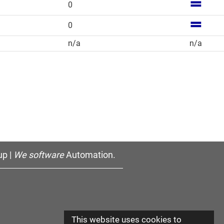
0
0
n/a
n/a
p |
We software
Automation.
This website uses cookies to