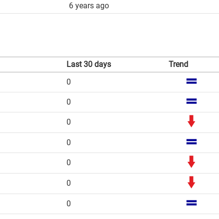
6 years ago
Last 30 days
Trend
0
0
0
0
0
0
0