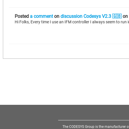
Posted
a comment
on
discussion Codesys V2.3 🇬🇧
on
The CODESYS Group is the manufacturer o