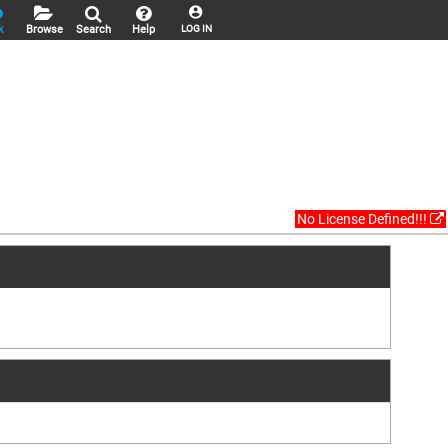
k
Browse
Search
Help
LOG IN
No License Defined!!!