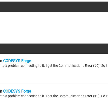
n
CODESYS Forge
n
CODESYS Forge