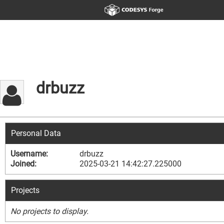
drbuzz
Personal Data
Username:
drbuzz
Joined:
2025-03-21 14:42:27.225000
Projects
No projects to display.