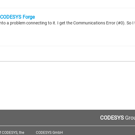
CODESYS Forge
CODESYS
Grou
f CODESYS, the
CODESYS GmbH