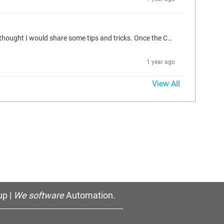
Hi Folks, Every time I use an IFM controller I always seem to run into a problem connecting to it. I get the Communications Error (#0). So I thought I would share some tips and tricks. Once the CANfox Cable (EC2112) cable driver is installed, you can use the yellow app in the sys tray to blink the lights on the cable. Confirm the cable works in the IFM maintenance software byt connecting to the controller and reading the information on it. Make sure to download an OS into the controller (the light...
1 year ago
View All
p |
We software
Automation.