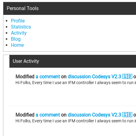
Personal Tools
Profile
Statistics
Activity
Blog
Home
User Activity
Modified
a comment
on
discussion Codesys V2.3 🇬🇧
o
Modified
a comment
on
discussion Codesys V2.3 🇬🇧
o