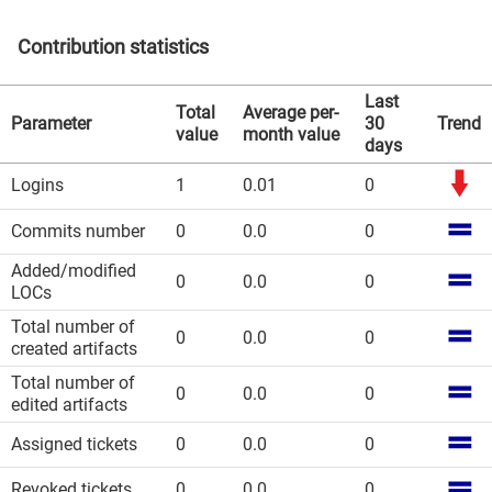
Contribution statistics
Last
Total
Average per-
Parameter
30
Trend
value
month value
days
Logins
1
0.01
0
Commits number
0
0.0
0
Added/modified
0
0.0
0
LOCs
Total number of
0
0.0
0
created artifacts
Total number of
0
0.0
0
edited artifacts
Assigned tickets
0
0.0
0
Revoked tickets
0
0.0
0