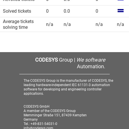
Solved tickets
0
0.0
0
Average tickets
n/a
n/a
n/a
n/a
solving time
CODESYS
Group |
We software
Automation.
The CODESYS Group is the manufacturer of CODESYS, the
leading hardware-independent IEC 61131-3 automation
software for developing and engineering controller
applications.
CODESYS GmbH
A member of the CODESYS Group
Memminger Straße 151, 87439 Kempten
Germany
Tel.: +49-831-54031-0
info@codesys.com