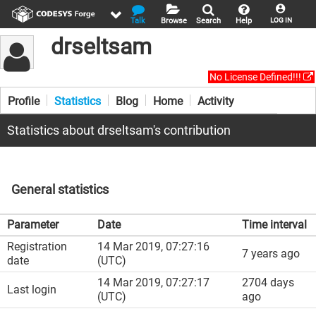
Talk
Browse
Search
Help
LOG IN
drseltsam
No License Defined!!!
Profile
Statistics
Blog
Home
Activity
Statistics about drseltsam's contribution
General statistics
Parameter
Date
Time interval
Registration
14 Mar 2019, 07:27:16
7 years ago
date
(UTC)
14 Mar 2019, 07:27:17
2704 days
Last login
(UTC)
ago