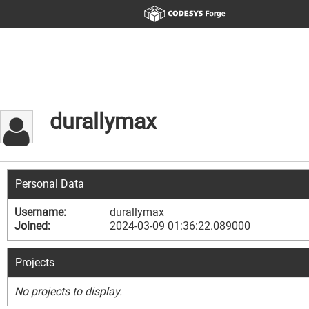
durallymax
Personal Data
Username:
durallymax
Joined:
2024-03-09 01:36:22.089000
Projects
No projects to display.