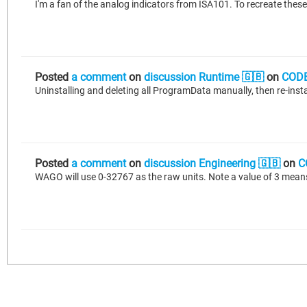
Posted
a comment
on
discussion Runtime 🇬🇧
on
CODE
Uninstalling and deleting all ProgramData manually, then re-instal
Posted
a comment
on
discussion Engineering 🇬🇧
on
C