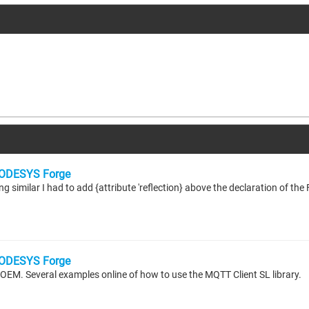
ODESYS Forge
ODESYS Forge
e OEM. Several examples online of how to use the MQTT Client SL library.