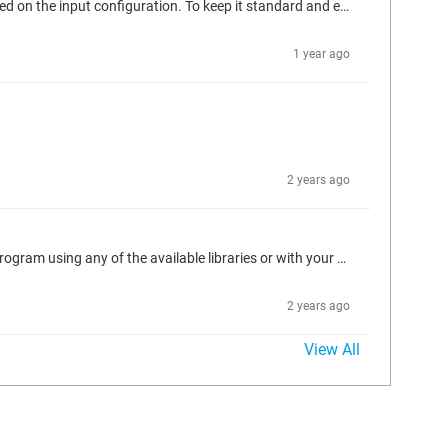
I'm a fan of the analog indicators from ISA101. To recreate these, I use a number of rectangles that are dynamically sized and colored based on the input configuration. To keep it standard and easy, everything is built around 100px height. Then when instantiated in a frame, it can be resized as needed with the math remaining the same. The math logic is in a METHOD called by the rear most rectangle. These indicators do not use a "filling" bar graph, rather a fixed bar graph with a carrot to track...
1 year ago
2 years ago
WAGO will use 0-32767 as the raw units. Note a value of 3 means over/under range. Map that IO however you please, then scale in your program using any of the available libraries or with your own simple y=mx+b scaling formula to get to the engineering units you desire. Inverse for the AO to get back to 0-32767.
2 years ago
View All