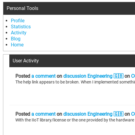
Personal Tools
Profile
Statistics
Activity
Blog
Home
User Activity
Posted
a comment
on
discussion Engineering 🇬🇧
on
C
Posted
a comment
on
discussion Engineering 🇬🇧
on
C
With the IIoT library/license or the one provided by the hardwar