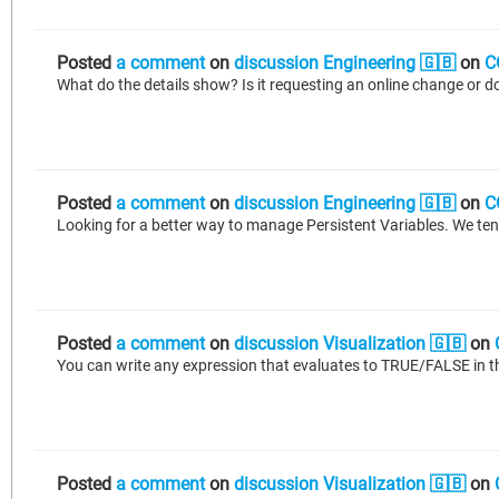
Posted
a comment
on
discussion Engineering 🇬🇧
on
C
Posted
a comment
on
discussion Engineering 🇬🇧
on
C
Posted
a comment
on
discussion Visualization 🇬🇧
on
You can write any expression that evaluates to TRUE/FALSE in th
Posted
a comment
on
discussion Visualization 🇬🇧
on