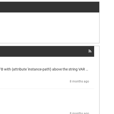
The help link appears to be broken. When I implemented something similar I had to add {attribute 'reflection} above the declaration of the FB with {attribute 'instance-path'} above the string VAR that would contain the path. Then wrote a function to trim off however much I wanted removed by searching for periods, then formatting it with spaces at the periods and removing brackets on arrays while also breaking up the PascalCase to present it a bit nicer for the end-users.
8 months ago
8 months ago