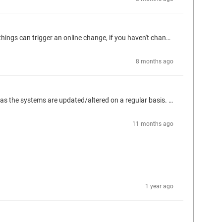
What do the details show? Is it requesting an online change or download? If the compile file is missing, it will request a download. Several things can trigger an online change, if you haven't changed the code, likely libraries. The details should provide some guidance.
8 months ago
Looking for a better way to manage Persistent Variables. We tend to have local vars in our FBs that need persistence through downloads as the systems are updated/altered on a regular basis. Retain would suffice if we had an easy mechanism to backup and restore like we can with Persistent variables and recipes. Although not having to remember that step with Persistent variables is preferred. We're running into issues with persistent storage capacity (WAGO PFC200) using the Persistent variable list...
11 months ago
1 year ago