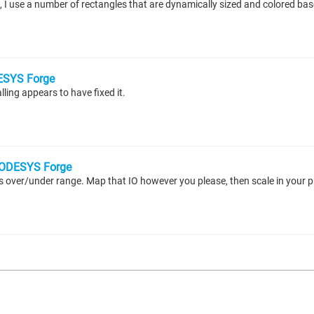
SYS Forge
ling appears to have fixed it.
ODESYS Forge