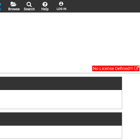
k
Browse
Search
Help
LOG IN
No License Defined!!!