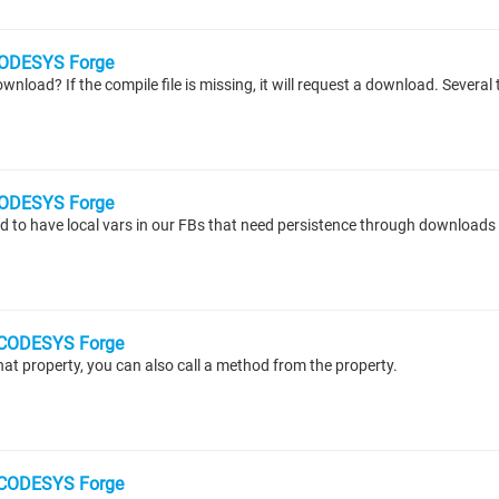
ODESYS Forge
ODESYS Forge
CODESYS Forge
at property, you can also call a method from the property.
CODESYS Forge