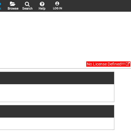
k
Browse
Search
Help
LOG IN
No License Defined!!!