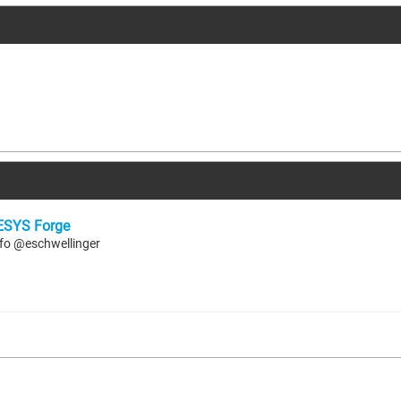
SYS Forge
 info @eschwellinger