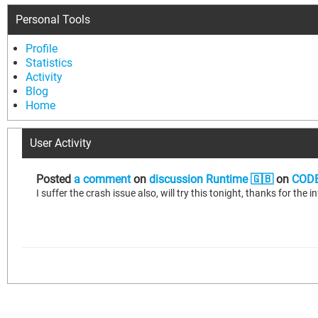
Personal Tools
Profile
Statistics
Activity
Blog
Home
User Activity
Posted
a comment
on
discussion Runtime 🇬🇧
on
CODE
I suffer the crash issue also, will try this tonight, thanks for the