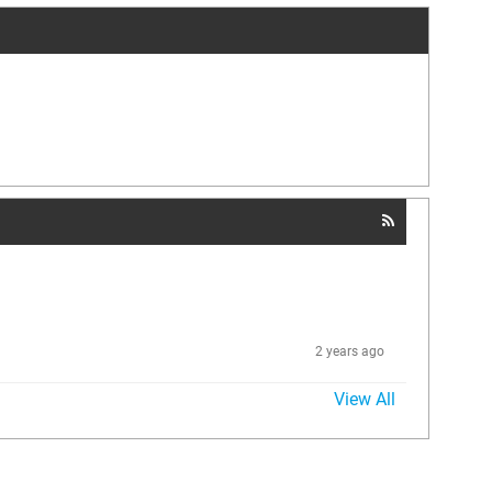
2 years ago
View All