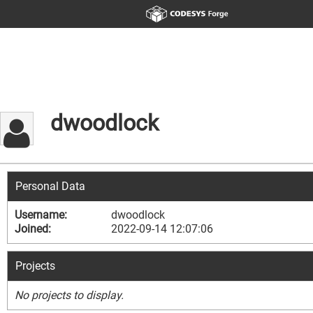
dwoodlock
Personal Data
Username:
dwoodlock
Joined:
2022-09-14 12:07:06
Projects
No projects to display.