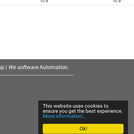
n/a
n/a
p |
We software
Automation.
This website uses cookies to
ensure you get the best experience.
More information...
Ok!