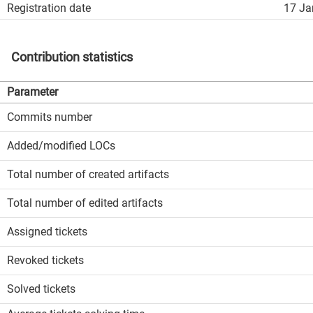
Registration date
17 Ja
Contribution statistics
Parameter
Commits number
Added/modified LOCs
Total number of created artifacts
Total number of edited artifacts
Assigned tickets
Revoked tickets
Solved tickets