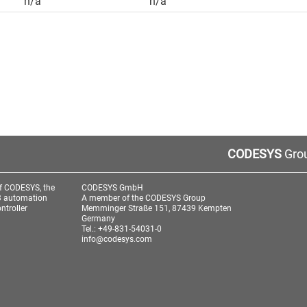
n/a
n/a
CODESYS
Grou
f CODESYS, the
CODESYS GmbH
3 automation
A member of the CODESYS Group
ntroller
Memminger Straße 151, 87439 Kempten
Germany
Tel.: +49-831-54031-0
info@codesys.com