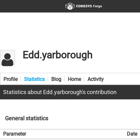
Edd.yarborough
Profile
Statistics
Blog
Home
Activity
Statistics about Edd.yarborough's contribution
General statistics
Parameter
Date