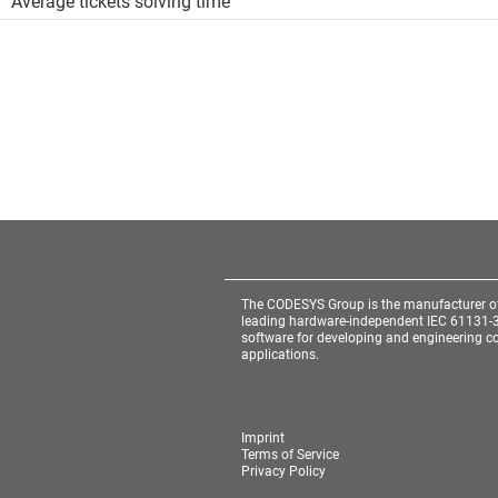
Average tickets solving time
The CODESYS Group is the manufacturer o
leading hardware-independent IEC 61131-
software for developing and engineering co
applications.
Imprint
Terms of Service
Privacy Policy