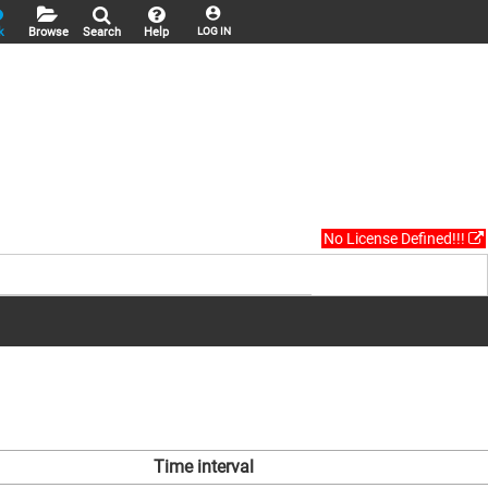
k
Browse
Search
Help
LOG IN
No License Defined!!!
Time interval