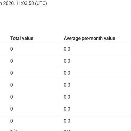
n 2020, 11:03:58 (UTC)
Total value
Average per-month value
0
0.0
0
0.0
0
0.0
0
0.0
0
0.0
0
0.0
0
0.0