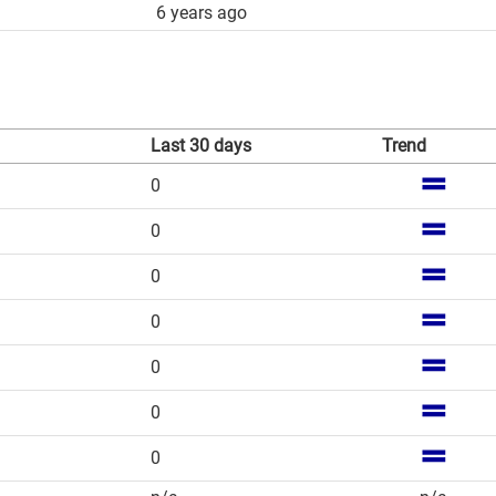
6 years ago
Last 30 days
Trend
0
0
0
0
0
0
0