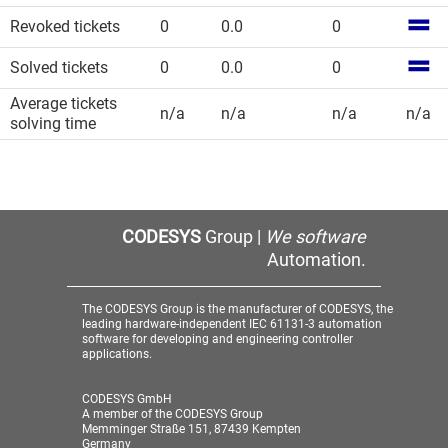
Revoked tickets
0
0.0
0
Solved tickets
0
0.0
0
Average tickets
n/a
n/a
n/a
n/a
solving time
CODESYS
Group |
We software
Automation.
The CODESYS Group is the manufacturer of CODESYS, the
leading hardware-independent IEC 61131-3 automation
software for developing and engineering controller
applications.
CODESYS GmbH
A member of the CODESYS Group
Memminger Straße 151, 87439 Kempten
Germany