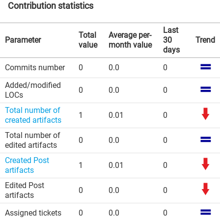
Contribution statistics
Last
Total
Average per-
Parameter
30
Trend
value
month value
days
Commits number
0
0.0
0
Added/modified
0
0.0
0
LOCs
Total number of
1
0.01
0
created artifacts
Total number of
0
0.0
0
edited artifacts
Created Post
1
0.01
0
artifacts
Edited Post
0
0.0
0
artifacts
Assigned tickets
0
0.0
0