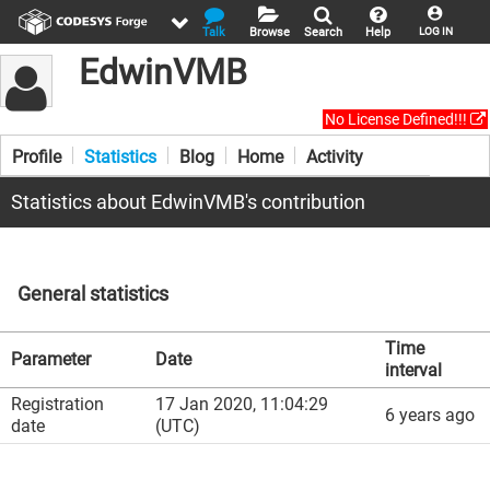
Talk
Browse
Search
Help
LOG IN
EdwinVMB
No License Defined!!!
Profile
Statistics
Blog
Home
Activity
Statistics about EdwinVMB's contribution
General statistics
Time
Parameter
Date
interval
Registration
17 Jan 2020, 11:04:29
6 years ago
date
(UTC)