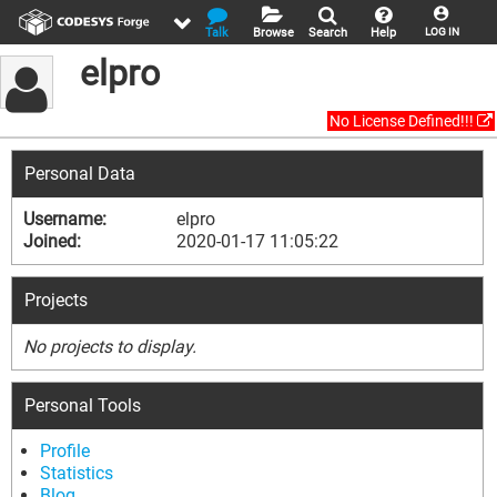
Talk
Browse
Search
Help
LOG IN
elpro
No License Defined!!!
Personal Data
Username:
elpro
Joined:
2020-01-17 11:05:22
Projects
No projects to display.
Personal Tools
Profile
Statistics
Blog