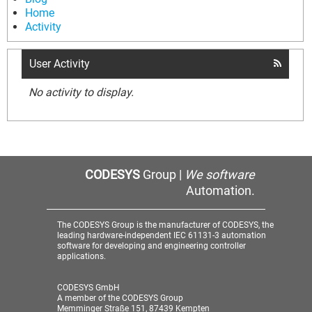
Home
Activity
User Activity
No activity to display.
CODESYS
Group |
We software
Automation.
The CODESYS Group is the manufacturer of CODESYS, the
leading hardware-independent IEC 61131-3 automation
software for developing and engineering controller
applications.
CODESYS GmbH
A member of the CODESYS Group
Memminger Straße 151, 87439 Kempten