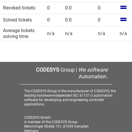
Revoked tickets
0
0.0
0
Solved tickets
0
0.0
0
Average tickets
n/a
n/a
n/a
n/a
solving time
CODESYS
Group |
We software
Automation.
The CODESYS Group is the manufacturer of CODESYS, the
leading hardware-independent IEC 61131-3 automation
software for developing and engineering controller
applications.
CODESYS GmbH
A member of the CODESYS Group
Memminger Straße 151, 87439 Kempten
Germany