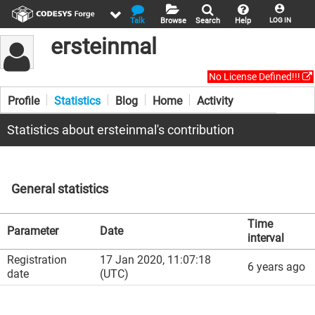
Talk
Browse
Search
Help
LOG IN
ersteinmal
No License Defined!!!
Profile
Statistics
Blog
Home
Activity
Statistics about ersteinmal's contribution
General statistics
Time
Parameter
Date
interval
Registration
17 Jan 2020, 11:07:18
6 years ago
date
(UTC)