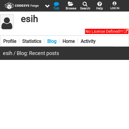
Talk
Browse
Search
Help
LOG IN
esih
No License Defined!!!
Profile
Statistics
Blog
Home
Activity
esih / Blog: Recent posts