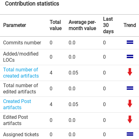
Contribution statistics
Last
Total
Average per-
Parameter
30
Trend
value
month value
days
Commits number
0
0.0
0
Added/modified
0
0.0
0
LOCs
Total number of
4
0.05
0
created artifacts
Total number of
0
0.0
0
edited artifacts
Created Post
4
0.05
0
artifacts
Edited Post
0
0.0
0
artifacts
Assigned tickets
0
0.0
0