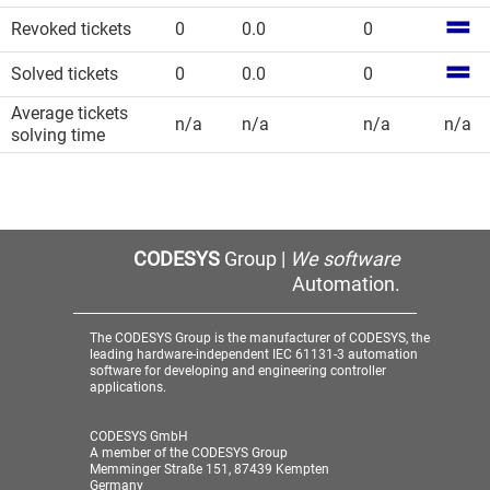
Revoked tickets
0
0.0
0
Solved tickets
0
0.0
0
Average tickets
n/a
n/a
n/a
n/a
solving time
CODESYS
Group |
We software
Automation.
The CODESYS Group is the manufacturer of CODESYS, the
leading hardware-independent IEC 61131-3 automation
software for developing and engineering controller
applications.
CODESYS GmbH
A member of the CODESYS Group
Memminger Straße 151, 87439 Kempten
Germany