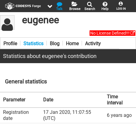
Talk
Browse
Search
Help
LOG IN
eugenee
No License Defined!!!
Profile
Statistics
Blog
Home
Activity
Statistics about eugenee's contribution
General statistics
Time
Parameter
Date
interval
Registration
17 Jan 2020, 11:07:55
6 years ago
date
(UTC)