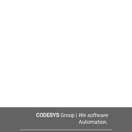
CODESYS
Group |
We software
Automation.