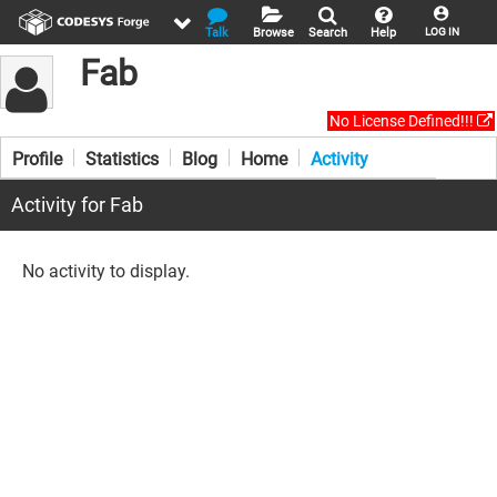
Talk
Browse
Search
Help
LOG IN
Fab
No License Defined!!!
Profile
Statistics
Blog
Home
Activity
Activity for Fab
No activity to display.