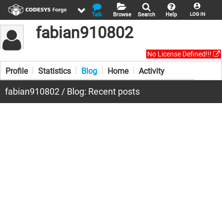
Talk
Browse
Search
Help
LOG IN
fabian910802
No License Defined!!!
Profile
Statistics
Blog
Home
Activity
fabian910802 / Blog: Recent posts