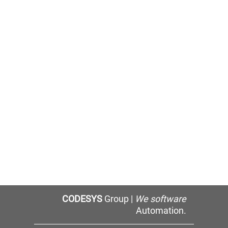
CODESYS
Group |
We software
Automation.