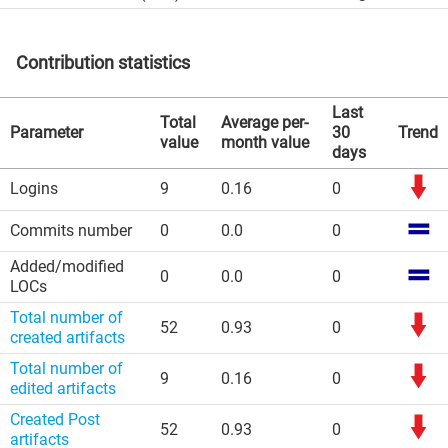
Contribution statistics
Last
Total
Average per-
Parameter
30
Trend
value
month value
days
Logins
9
0.16
0
Commits number
0
0.0
0
Added/modified
0
0.0
0
LOCs
Total number of
52
0.93
0
created artifacts
Total number of
9
0.16
0
edited artifacts
Created Post
52
0.93
0
artifacts