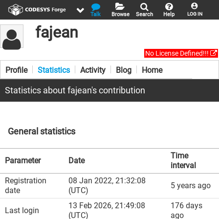
Talk
Browse
Search
Help
LOG IN
fajean
No License Defined!!!
Profile
Statistics
Activity
Blog
Home
Statistics about fajean's contribution
General statistics
Time
Parameter
Date
interval
Registration
08 Jan 2022, 21:32:08
5 years ago
date
(UTC)
13 Feb 2026, 21:49:08
176 days
Last login
(UTC)
ago