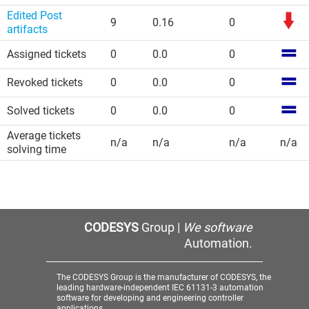
Edited Post
9
0.16
0
artifacts
Assigned tickets
0
0.0
0
Revoked tickets
0
0.0
0
Solved tickets
0
0.0
0
Average tickets
n/a
n/a
n/a
n/a
solving time
CODESYS
Group |
We software
Automation.
The CODESYS Group is the manufacturer of CODESYS, the
leading hardware-independent IEC 61131-3 automation
software for developing and engineering controller
applications.