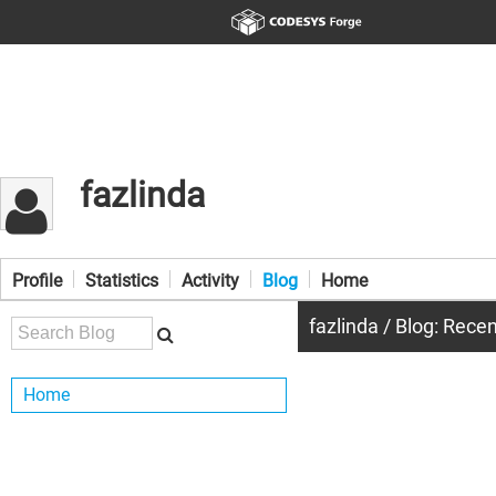
fazlinda
Profile
Statistics
Activity
Blog
Home
fazlinda / Blog: Rece
Home