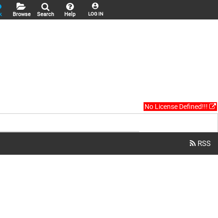
k
Browse
Search
Help
LOG IN
No License Defined!!!