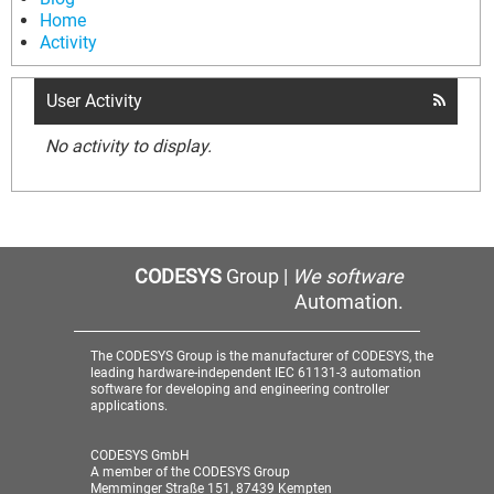
Home
Activity
User Activity
No activity to display.
CODESYS
Group |
We software
Automation.
The CODESYS Group is the manufacturer of CODESYS, the
leading hardware-independent IEC 61131-3 automation
software for developing and engineering controller
applications.
CODESYS GmbH
A member of the CODESYS Group
Memminger Straße 151, 87439 Kempten