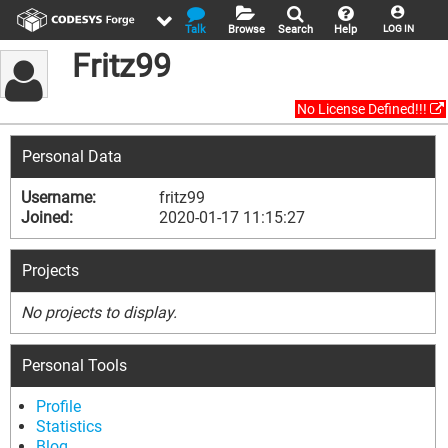
Talk
Browse
Search
Help
LOG IN
Fritz99
No License Defined!!!
Personal Data
Username:
fritz99
Joined:
2020-01-17 11:15:27
Projects
No projects to display.
Personal Tools
Profile
Statistics
Blog