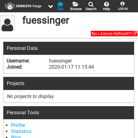
Talk
Browse
Search
Help
LOG IN
fuessinger
No License Defined!!!
Personal Data
Username:
fuessinger
Joined:
2020-01-17 11:15:44
Projects
No projects to display.
Personal Tools
Profile
Statistics
Blog