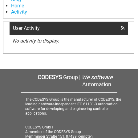
Home
Activity
User Activity
No activity to display.
CODESYS
Group |
We software
Automation.
The CODESYS Group is the manufacturer of CODESYS, the
leading hardware-independent IEC 61131-3 automation
software for developing and engineering controller
applications.
CODESYS GmbH
A member of the CODESYS Group
Memminger Straße 151, 87439 Kempten