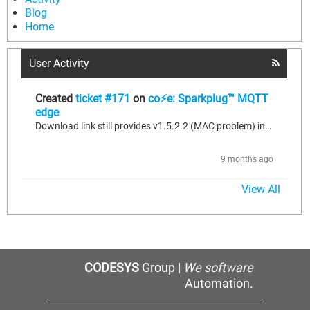
Blog
Home
User Activity
Created
ticket #171
on
co⚡e: Sparkplug™ MQTT
edge
Download link still provides v1.5.2.2 (MAC problem) instead of v1.6.0.3 for co⚡e: Sparkplug™ MQTT Edge
9 months ago
View All
CODESYS
Group |
We software
Automation.