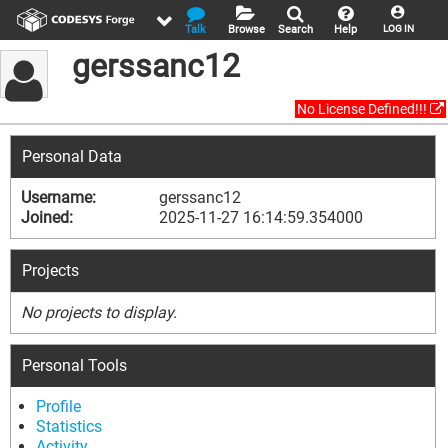
Talk
Browse
Search
Help
LOG IN
gerssanc12
No License Defined!!!
Personal Data
Username:
gerssanc12
Joined:
2025-11-27 16:14:59.354000
Projects
No projects to display.
Personal Tools
Profile
Statistics
Activity