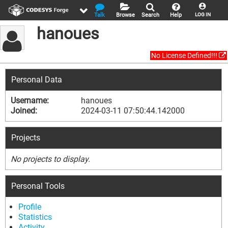
Talk
Browse
Search
Help
LOG IN
hanoues
No License Defined!!!
Personal Data
Username:
hanoues
Joined:
2024-03-11 07:50:44.142000
Projects
No projects to display.
Personal Tools
Profile
Statistics
Activity