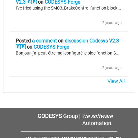
V2.3 🇬🇧
on
CODESYS Forge
I've tried using the SMC3_BrakeControl function block to control the brake, but unfortunately, it's not functioning as expected. Despite setting the appropriate parameters and inputs, the brake control does not operate correctly. Any insights or suggestions on resolving this issue would be greatly appreciated. STATE_MANUAL.UNLOCK_BRAKE: IF Button_release_brake THEN GVL.drum1_Control_Brake:=TRUE; FBA.T11_ContBrake.bExecute := TRUE; GVL.manual_state := STATE_MANUAL.WAIT_FOR_BRAKE_RELEASE; END_IF STATE_MANUAL.WAIT_FOR_BRAKE_RELEASE:...
2 years ago
Posted
a comment
on
discussion Codesys V2.3
🇬🇧
on
CODESYS Forge
Bonjour, j'ai peut-être mal configuré le bloc fonction SMC3_BrakeControl, car je débute dans son utilisation. J'ai besoin de conseils pour le programmer afin de contrôler manuellement le frein. Toute solution alternative ou conseil serait apprécié. voici le code que j'ai développée: STATE_MANUAL.UNLOCK_BRAKE: IF Button_release_brake THEN GVL.drum1_Control_Brake:=TRUE; FBA.T11_ContBrake.bExecute := TRUE; GVL.manual_state := STATE_MANUAL.WAIT_FOR_BRAKE_RELEASE; END_IF STATE_MANUAL.WAIT_FOR_BRAKE_RELEASE:...
2 years ago
View All
CODESYS
Group |
We software
Automation.