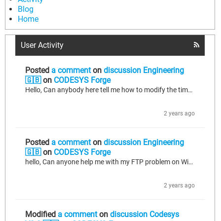
Blog
Home
User Activity
Posted
a comment
on
discussion Engineering
🇬🇧
on
CODESYS Forge
Hello, Can anybody here tell me how to modify the time and date on my CPX-E? I used the code I found on CODESYS online help, but it doesn't work. What am I missing? FUNCTION current_date_time : STRING VAR stUTC_Timestamp : SysTime; //utc time // ULINT#1528280694913 stLocal_TimeStamp : SysTime; //local time but is in general equal // ULINT#1528280694913 stdNow : SysTimeDate; //local time in an object to access each number (day, month...) dtNow : DATE_AND_TIME;//DT#2018-6-6-10:24:54 todNow : TIME_OF_DAY;...
2 years ago
Posted
a comment
on
discussion Engineering
🇬🇧
on
CODESYS Forge
hello, Can anyone help me with my FTP problem on Windows 10? When I try to remove a folder, I can't, and it shows the error message 550.
2 years ago
Modified
a comment
on
discussion Codesys