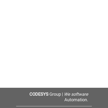
CODESYS
Group |
We software
Automation.