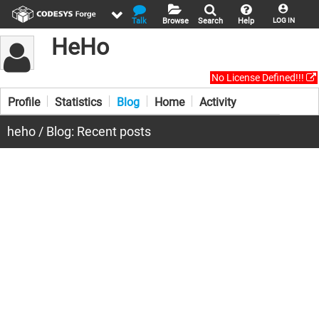
Talk
Browse
Search
Help
LOG IN
HeHo
No License Defined!!!
Profile
Statistics
Blog
Home
Activity
heho / Blog: Recent posts