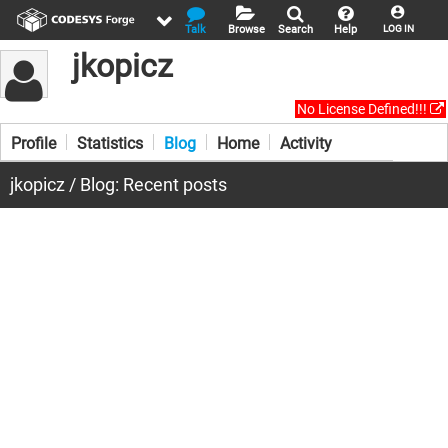
Talk
Browse
Search
Help
LOG IN
jkopicz
No License Defined!!!
Profile
Statistics
Blog
Home
Activity
jkopicz / Blog: Recent posts