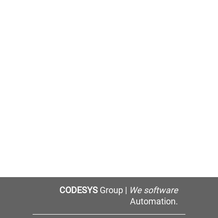
CODESYS
Group |
We software
Automation.