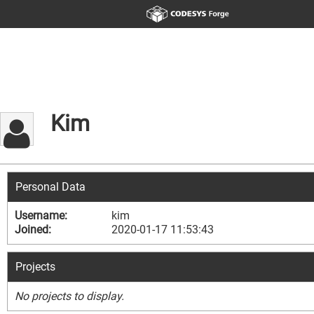
Kim
Personal Data
Username:
kim
Joined:
2020-01-17 11:53:43
Projects
No projects to display.