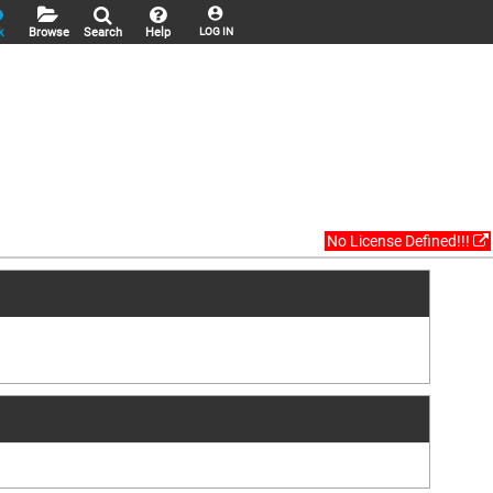
k
Browse
Search
Help
LOG IN
No License Defined!!!