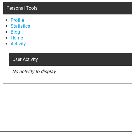
Personal Tools
Profile
Statistics
Blog
Home
Activity
User Activity
No activity to display.