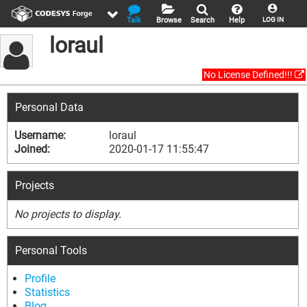
Talk
Browse
Search
Help
LOG IN
loraul
No License Defined!!!
Personal Data
Username:
loraul
Joined:
2020-01-17 11:55:47
Projects
No projects to display.
Personal Tools
Profile
Statistics
Blog