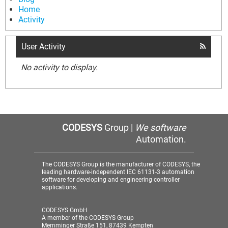
Home
Activity
User Activity
No activity to display.
CODESYS
Group |
We software
Automation.
The CODESYS Group is the manufacturer of CODESYS, the
leading hardware-independent IEC 61131-3 automation
software for developing and engineering controller
applications.
CODESYS GmbH
A member of the CODESYS Group
Memminger Straße 151, 87439 Kempten