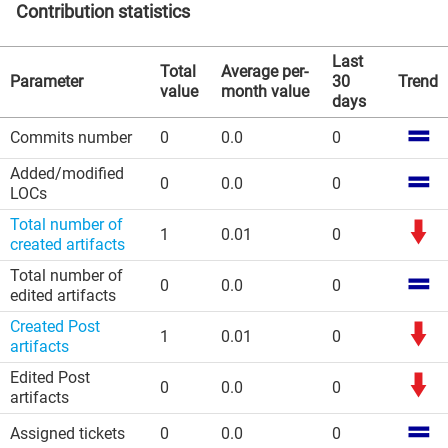
Contribution statistics
Last
Total
Average per-
Parameter
30
Trend
value
month value
days
Commits number
0
0.0
0
Added/modified
0
0.0
0
LOCs
Total number of
1
0.01
0
created artifacts
Total number of
0
0.0
0
edited artifacts
Created Post
1
0.01
0
artifacts
Edited Post
0
0.0
0
artifacts
Assigned tickets
0
0.0
0