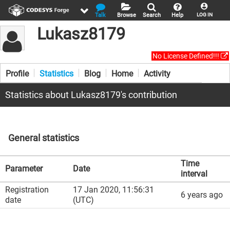
Talk
Browse
Search
Help
LOG IN
Lukasz8179
No License Defined!!!
Profile
Statistics
Blog
Home
Activity
Statistics about Lukasz8179's contribution
General statistics
Time
Parameter
Date
interval
Registration
17 Jan 2020, 11:56:31
6 years ago
date
(UTC)