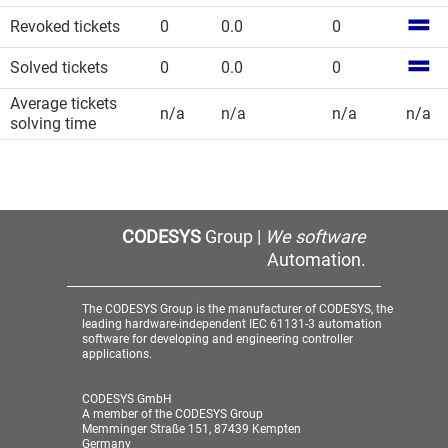
Revoked tickets
0
0.0
0
Solved tickets
0
0.0
0
Average tickets
n/a
n/a
n/a
n/a
solving time
CODESYS
Group |
We software
Automation.
The CODESYS Group is the manufacturer of CODESYS, the
leading hardware-independent IEC 61131-3 automation
software for developing and engineering controller
applications.
CODESYS GmbH
A member of the CODESYS Group
Memminger Straße 151, 87439 Kempten
Germany