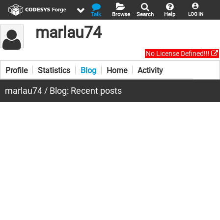
Talk
Browse
Search
Help
LOG IN
marlau74
No License Defined!!!
Profile
Statistics
Blog
Home
Activity
marlau74 / Blog: Recent posts