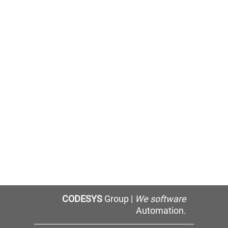
CODESYS
Group |
We software
Automation.