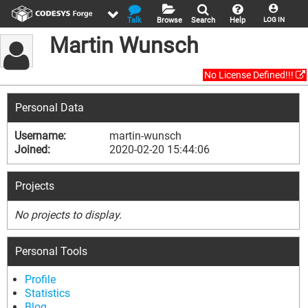
Talk
Browse
Search
Help
LOG IN
Martin Wunsch
No License Defined!!!
Personal Data
Username:
martin-wunsch
Joined:
2020-02-20 15:44:06
Projects
No projects to display.
Personal Tools
Profile
Statistics
Blog