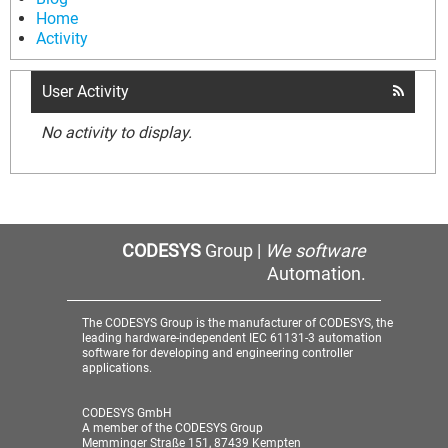
Home
Activity
User Activity
No activity to display.
CODESYS
Group |
We software
Automation.
The CODESYS Group is the manufacturer of CODESYS, the
leading hardware-independent IEC 61131-3 automation
software for developing and engineering controller
applications.
CODESYS GmbH
A member of the CODESYS Group
Memminger Straße 151, 87439 Kempten