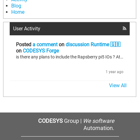
Blog
Home
User Activity
Posted
a comment
on
discussion Runtime 🇬🇧
on
CODESYS Forge
is there any plans to include the Rapsberry pi5 IOs ? At this time we still have the folowing restriction "CODESYS Control for Raspberry Pi SL unterstützt keine GPIOs auf dem Raspberry Pi 5"
1 year ago
View All
CODESYS
Group |
We software
Automation.