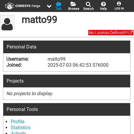
Talk
Browse
Search
Help
LOG IN
matto99
No License Defined!!!
Personal Data
Username:
matto99
Joined:
2025-07-03 06:42:53.576000
Projects
No projects to display.
Personal Tools
Profile
Statistics
Activity