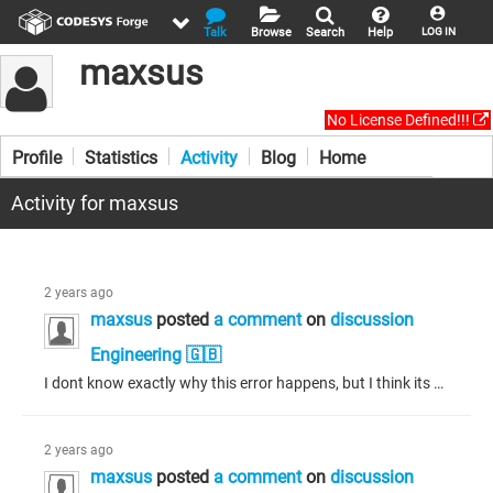
Talk
Browse
Search
Help
LOG IN
maxsus
No License Defined!!!
Profile
Statistics
Activity
Blog
Home
Activity for maxsus
2 years ago
maxsus
posted
a comment
on
discussion
Engineering 🇬🇧
I dont know exactly why this error happens, but I think its because you have some wrong whiles. Because when i had that problem it was because I accidently wrote while true then and it was stuck in the loop.
2 years ago
maxsus
posted
a comment
on
discussion