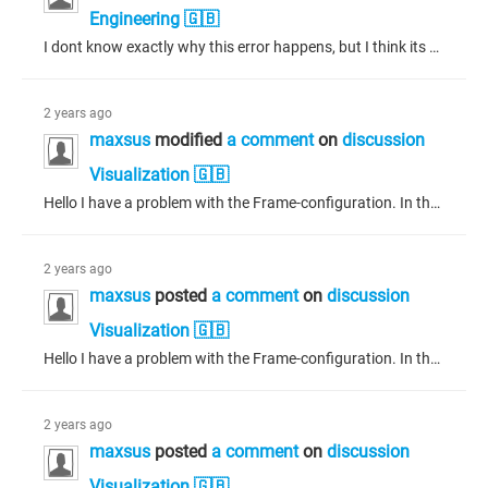
Engineering 🇬🇧
I dont know exactly why this error happens, but I think its because you have some wrong whiles. Because when i had that problem it was because I accidently wrote while true then and it was stuck in the loop.
2 years ago
maxsus
modified
a comment
on
discussion
Visualization 🇬🇧
Hello I have a problem with the Frame-configuration. In the picture below you can see that I set the Editor Type to variable. If it would be text it would work, but it wasnt variable anymore. Thanks for your time. Sorry, my codesys is in German.
2 years ago
maxsus
posted
a comment
on
discussion
Visualization 🇬🇧
Hello I have a problem with the Frame-configuration. In the picture below you can see that I set the Editor Type to variable. If it would be text it would work, but it wasnt variable anymore. Thanks for your time. Sorry, my codesys is in German.
2 years ago
maxsus
posted
a comment
on
discussion
Visualization 🇬🇧