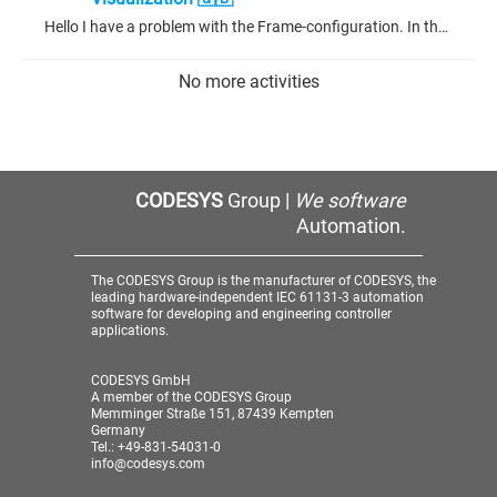
Hello I have a problem with the Frame-configuration. In the picture below you can see that I set the Editor Type to variable. If it would be text it would work, but it wasnt variable anymore. Thanks for your time. Sorry, my codesys is in German.
No more activities
CODESYS
Group |
We software
Automation.
The CODESYS Group is the manufacturer of CODESYS, the
leading hardware-independent IEC 61131-3 automation
software for developing and engineering controller
applications.
CODESYS GmbH
A member of the CODESYS Group
Memminger Straße 151, 87439 Kempten
Germany
Tel.: +49-831-54031-0
info@codesys.com