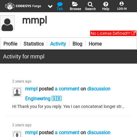
Talk
Browse
Search
Help
LOG IN
mmpl
No License Defined!!!
Profile
Statistics
Activity
Blog
Home
Activity for mmpl
2 years ago
mmpl
posted
a comment
on
discussion
Engineering 🇬🇧
Hi Thank you for you reply. Yes I can concatenat longer string. I am using string_Util_Intern libraray for concat. The issue is abot plc performance. It takes 7 second. I am looking to improve time.
2 years ago
mmpl
posted
a comment
on
discussion