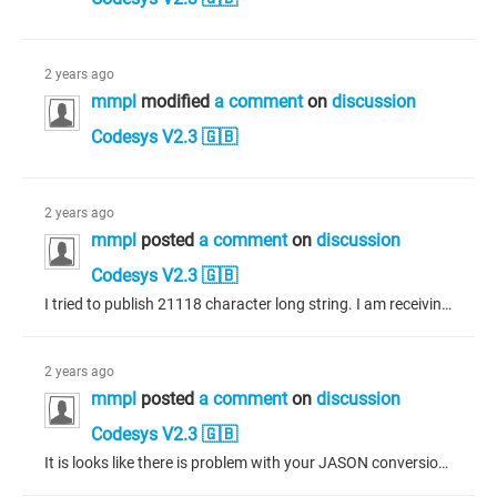
2 years ago
mmpl
modified
a comment
on
discussion
Codesys V2.3 🇬🇧
2 years ago
mmpl
posted
a comment
on
discussion
Codesys V2.3 🇬🇧
I tried to publish 21118 character long string. I am receiving Publish done also. I am receiving only 20000 character long string. Please Help.
2 years ago
mmpl
posted
a comment
on
discussion
Codesys V2.3 🇬🇧
It is looks like there is problem with your JASON conversion. If you share picture of your payload conversion will give more information.