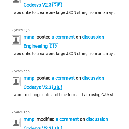
Codesys V2.3 🇬🇧
I would like to create one large JSON string from an array of objects, where each object contains a value. My current approach involves using a for loop and string concatenation, but with 20,000 elements in the array, this method takes almost 7 seconds and negatively affects the PLC scan time. Is there a more efficient way to accomplish this?
2 years ago
mmpl
posted
a comment
on
discussion
Engineering 🇬🇧
I would like to create one large JSON string from an array of objects, where each object contains a value. My current approach involves using a for loop and string concatenation, but with 20,000 elements in the array, this method takes almost 7 seconds and negatively affects the PLC scan time. Is there a more efficient way to accomplish this?
2 years ago
mmpl
posted
a comment
on
discussion
Codesys V2.3 🇬🇧
I want to change date and time format. I am using CAA storage library function. I am not receiving any value in to output.
2 years ago
mmpl
modified
a comment
on
discussion
Codesys V2.3 🇬🇧