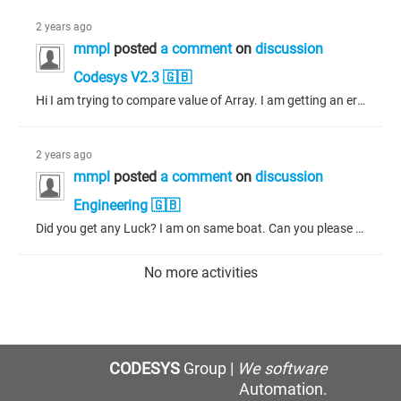
2 years ago
mmpl
posted
a comment
on
discussion
Codesys V2.3 🇬🇧
Hi I am trying to compare value of Array. I am getting an error. I attached picture. Please help.
2 years ago
mmpl
posted
a comment
on
discussion
Engineering 🇬🇧
Did you get any Luck? I am on same boat. Can you please share your latest Snip. Thank you
No more activities
CODESYS
Group |
We software
Automation.