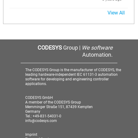
View All
CODESYS
Group |
We software
Automation.
The CODESYS Group is the manufacturer of CODESYS, the
leading hardware-independent IEC 61131-3 automation
software for developing and engineering controller
applications.
CODESYS GmbH
A member of the CODESYS Group
Memminger Straße 151, 87439 Kempten
Germany
Tel.: +49-831-54031-0
info@codesys.com
Imprint