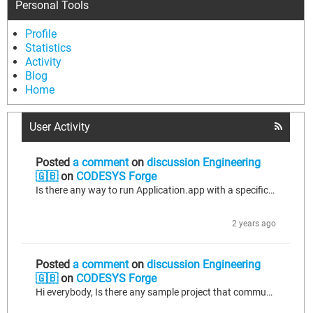
Personal Tools
Profile
Statistics
Activity
Blog
Home
User Activity
Posted
a comment
on
discussion Engineering
🇬🇧
on
CODESYS Forge
Is there any way to run Application.app with a specific Linux command?
2 years ago
Posted
a comment
on
discussion Engineering
🇬🇧
on
CODESYS Forge
Hi everybody, Is there any sample project that communicates 2 devices with profinet using Codesys platform on the devices? BR, Necati.