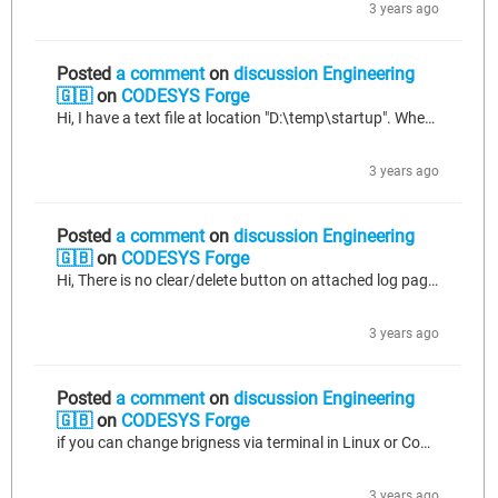
3 years ago
Posted
a comment
on
discussion Engineering
🇬🇧
on
CODESYS Forge
Hi, I have a text file at location "D:\temp\startup". When I try to open the startup file as shown below, file open function returns "FFFFFF.." value? If you have any suggestion for solving problem, could you please help me? BR Necati.
3 years ago
Posted
a comment
on
discussion Engineering
🇬🇧
on
CODESYS Forge
Hi, There is no clear/delete button on attached log page. Is there any way to clear logs in the PLC? BR Necati.
3 years ago
Posted
a comment
on
discussion Engineering
🇬🇧
on
CODESYS Forge
if you can change brigness via terminal in Linux or Command Line in Windows, of course you can also change via code by using "SysProcessExecuteCommand" function. To try this method you need to apply below modification. Connect to the target device. Find and open the runtime configuration file "...codesys/CODESYSControl.cfg" with an editor. Before [CmpLog], add [SysProcess] and allow line. [SysProcess] Command=AllowAll For more detail please find: https://forge.codesys.com/forge/talk/Engineering/thread/64904fac37/...
3 years ago