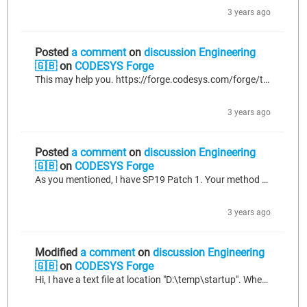
3 years ago
Posted
a comment
on
discussion Engineering
🇬🇧
on
CODESYS Forge
This may help you. https://forge.codesys.com/forge/talk/Engineering/thread/3da9ded84e/?limit=250#62b3
3 years ago
Posted
a comment
on
discussion Engineering
🇬🇧
on
CODESYS Forge
As you mentioned, I have SP19 Patch 1. Your method worked successfully. Thanks for your detailed explanation. 😊😊😊😊 BR. Necati.
3 years ago
Modified
a comment
on
discussion Engineering
🇬🇧
on
CODESYS Forge
Hi, I have a text file at location "D:\temp\startup". When I try to open the startup file as shown attached figure, file open function returns "FFFFFF.." value? If you have any suggestion for solving problem, could you please help me? BR Necati.