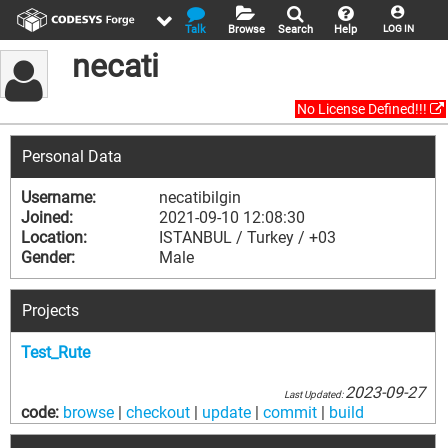
Talk
Browse
Search
Help
LOG IN
necati
No License Defined!!!
Personal Data
Username:
necatibilgin
Joined:
2021-09-10 12:08:30
Location:
ISTANBUL / Turkey / +03
Gender:
Male
Projects
Test_Rute
2023-09-27
Last Updated:
code:
browse
|
checkout
|
update
|
commit
|
build