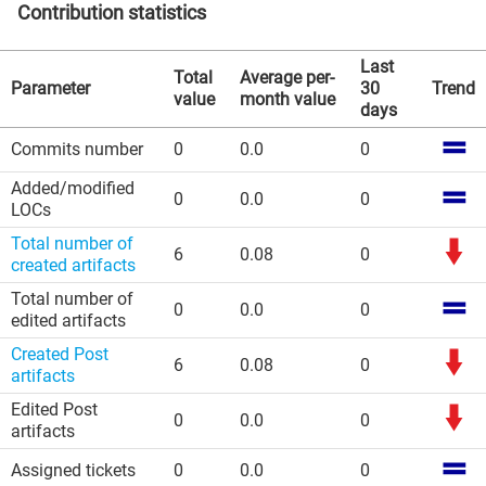
Contribution statistics
Last
Total
Average per-
Parameter
30
Trend
value
month value
days
Commits number
0
0.0
0
Added/modified
0
0.0
0
LOCs
Total number of
6
0.08
0
created artifacts
Total number of
0
0.0
0
edited artifacts
Created Post
6
0.08
0
artifacts
Edited Post
0
0.0
0
artifacts
Assigned tickets
0
0.0
0