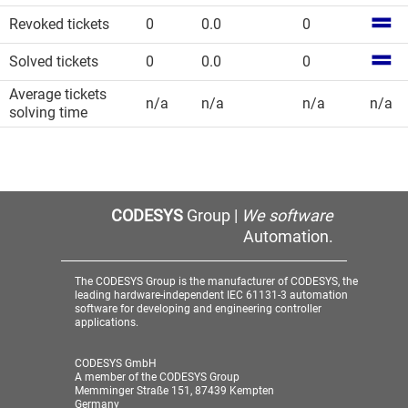
Revoked tickets
0
0.0
0
Solved tickets
0
0.0
0
Average tickets
n/a
n/a
n/a
n/a
solving time
CODESYS
Group |
We software
Automation.
The CODESYS Group is the manufacturer of CODESYS, the
leading hardware-independent IEC 61131-3 automation
software for developing and engineering controller
applications.
CODESYS GmbH
A member of the CODESYS Group
Memminger Straße 151, 87439 Kempten
Germany