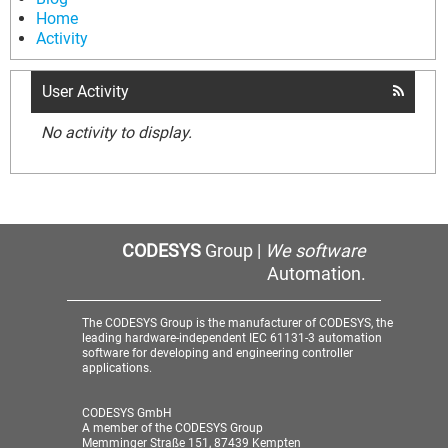
Home
Activity
User Activity
No activity to display.
CODESYS
Group |
We software
Automation.
The CODESYS Group is the manufacturer of CODESYS, the
leading hardware-independent IEC 61131-3 automation
software for developing and engineering controller
applications.
CODESYS GmbH
A member of the CODESYS Group
Memminger Straße 151, 87439 Kempten