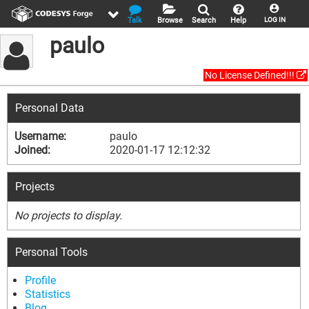
Talk
Browse
Search
Help
LOG IN
paulo
No License Defined!!!
Personal Data
Username:
paulo
Joined:
2020-01-17 12:12:32
Projects
No projects to display.
Personal Tools
Profile
Statistics
Blog