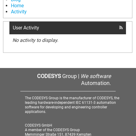
Home
Activity
User Activity
No activity to display.
CODESYS
Group |
We software
Automation.
The CODESYS Group is the manufacturer of CODESYS, the
leading hardware-independent IEC 61131-3 automation
software for developing and engineering controller
applications.
CODESYS GmbH
A member of the CODESYS Group
Memminger Straße 151, 87439 Kempten