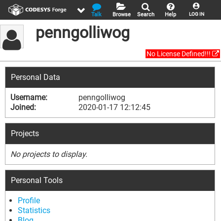
Talk
Browse
Search
Help
LOG IN
penngolliwog
No License Defined!!!
Personal Data
Username:
penngolliwog
Joined:
2020-01-17 12:12:45
Projects
No projects to display.
Personal Tools
Profile
Statistics
Blog