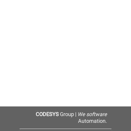
CODESYS
Group |
We software
Automation.