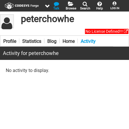
Talk
Browse
Search
Help
LOG IN
peterchowhe
No License Defined!!!
Profile
Statistics
Blog
Home
Activity
Activity for peterchowhe
No activity to display.