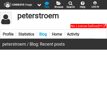
Talk
Browse
Search
Help
LOG IN
peterstroem
No License Defined!!!
Profile
Statistics
Blog
Home
Activity
peterstroem / Blog: Recent posts