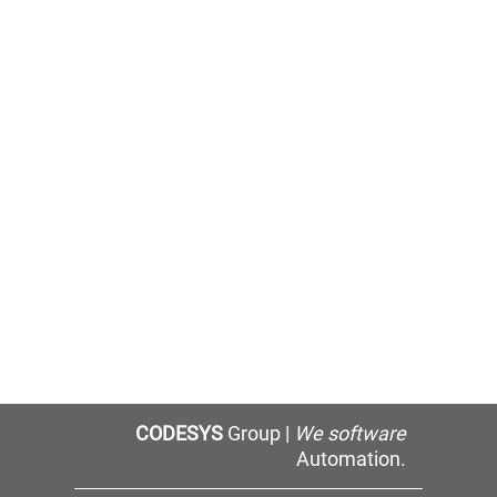
CODESYS
Group |
We software
Automation.