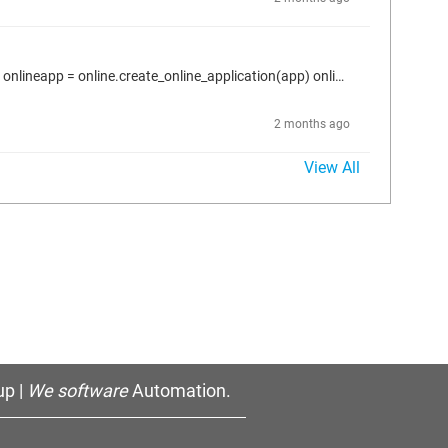
Here is what I use to read online the parameter value. proj = projects.primary app = proj.active_application plc = proj.find("Device", True)[0] onlineapp = online.create_online_application(app) onlineapp.login(OnlineChangeOption.Try, True) dev1 = proj.find("DEV1", True)[0] for conn in dev1.connectors: > parms = conn.host_parameters > if len(parms) > 0: > p = parms.by_id(1074855985) > p.read_online_value(2000) ---> error: Gateway not configured properly
2 months ago
View All
p |
We software
Automation.