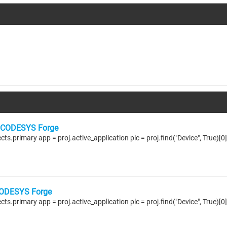
CODESYS Forge
ODESYS Forge