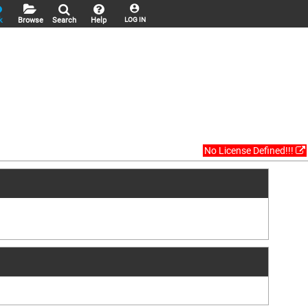
k
Browse
Search
Help
LOG IN
No License Defined!!!