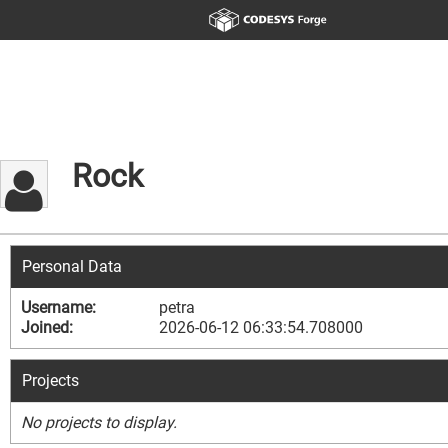
Rock
Personal Data
Username:
petra
Joined:
2026-06-12 06:33:54.708000
Projects
No projects to display.