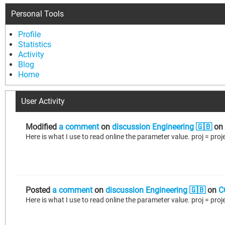
Personal Tools
Profile
Statistics
Activity
Blog
Home
User Activity
Modified
a comment
on
discussion Engineering 🇬🇧
on
Posted
a comment
on
discussion Engineering 🇬🇧
on
C