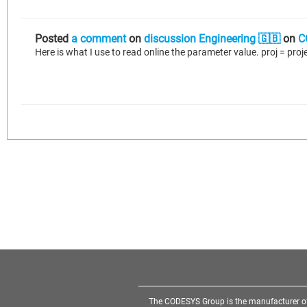
Posted
a comment
on
discussion Engineering 🇬🇧
on
C
The CODESYS Group is the manufacturer o