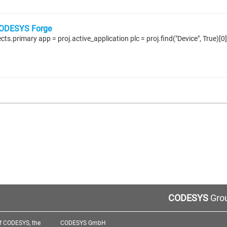
ODESYS Forge
CODESYS
Grou
f CODESYS, the
CODESYS GmbH