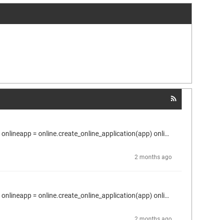
Here is what I use to read online the parameter value. proj = projects.primary app = proj.active_application plc = proj.find("Device", True)[0] onlineapp = online.create_online_application(app) onlineapp.login(OnlineChangeOption.Try, True) dev1 = proj.find("DEV1", True)[0] for conn in dev1.connectors: > parms = conn.host_parameters > if len(parms) > 0: > p = parms.by_id(1074855985) > p.read_online_value(2000) ---> error: Gateway not configured properly Does anyone know about this?
2 months ago
Here is what I use to read online the parameter value. proj = projects.primary app = proj.active_application plc = proj.find("Device", True)[0] onlineapp = online.create_online_application(app) onlineapp.login(OnlineChangeOption.Try, True) dev1 = proj.find("DEV1", True)[0] for conn in dev1.connectors: > parms = conn.host_parameters > if len(parms) > 0: > p = parms.by_id(1074855985) > p.read_online_value(2000) ---> error: Gateway not configured properly
2 months ago