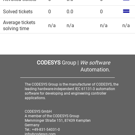
Solved tickets
0
0.0
0
Average tickets
n/a
n/a
n/a
n/a
solving time
CODESYS
Group |
We software
Automation.
The CODESYS Group is the manufacturer of CODESYS, the
leading hardware-independent IEC 61131-3 automation
software for developing and engineering controller
applications.
CODESYS GmbH
A member of the CODESYS Group
Memminger Straße 151, 87439 Kempten
Germany
Tel.: +49-831-54031-0
info@codesys.com