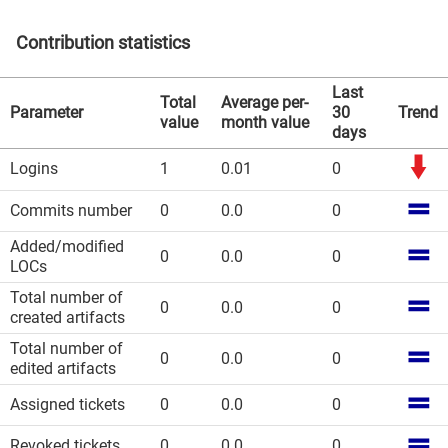
Contribution statistics
Last
Total
Average per-
Parameter
30
Trend
value
month value
days
Logins
1
0.01
0
Commits number
0
0.0
0
Added/modified
0
0.0
0
LOCs
Total number of
0
0.0
0
created artifacts
Total number of
0
0.0
0
edited artifacts
Assigned tickets
0
0.0
0
Revoked tickets
0
0.0
0