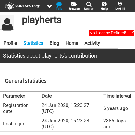
Talk
Browse
Search
Help
LOG IN
playherts
No License Defined!!!
Profile
Statistics
Blog
Home
Activity
Statistics about playherts's contribution
General statistics
Parameter
Date
Time interval
Registration
24 Jan 2020, 15:23:27
6 years ago
date
(UTC)
24 Jan 2020, 15:23:28
2386 days
Last login
(UTC)
ago