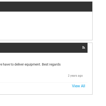
we have to deliver equipment. Best regards
2 years ago
View All