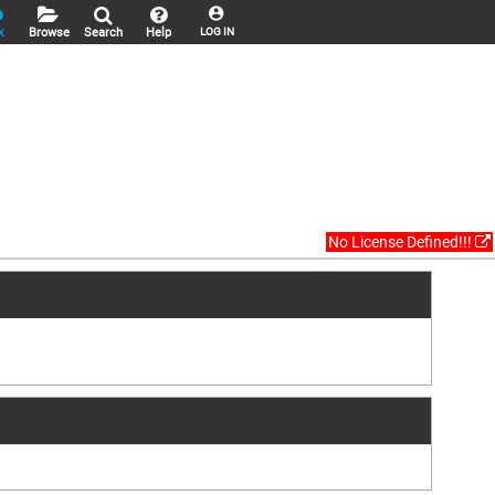
k
Browse
Search
Help
LOG IN
No License Defined!!!