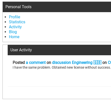
Personal Tools
Profile
Statistics
Activity
Blog
Home
User Activity
Posted
a comment
on
discussion Engineering 🇬🇧
on
C
I have the same problem. Obtained new license without success. C