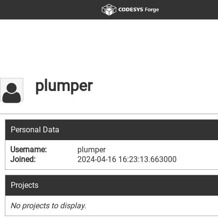
plumper
Personal Data
Username:
plumper
Joined:
2024-04-16 16:23:13.663000
Projects
No projects to display.