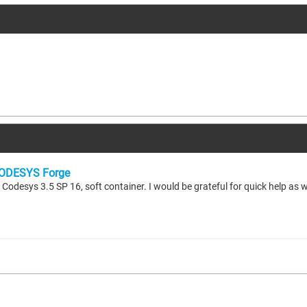
ODESYS Forge
odesys 3.5 SP 16, soft container. I would be grateful for quick help as 