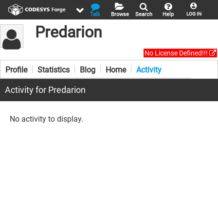
Talk
Browse
Search
Help
LOG IN
Predarion
No License Defined!!!
Profile
Statistics
Blog
Home
Activity
Activity for Predarion
No activity to display.