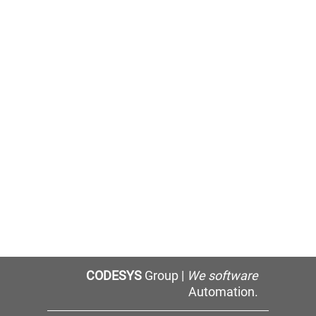
CODESYS
Group |
We software
Automation.