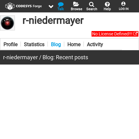
Talk
Browse
Search
Help
LOG IN
r-niedermayer
No License Defined!!!
Profile
Statistics
Blog
Home
Activity
r-niedermayer / Blog: Recent posts