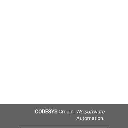
CODESYS
Group |
We software
Automation.