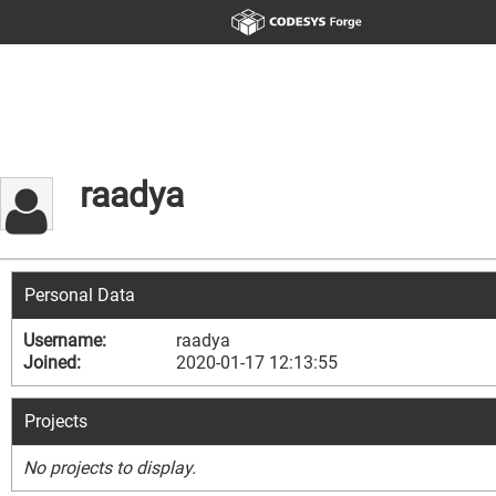
raadya
Personal Data
Username:
raadya
Joined:
2020-01-17 12:13:55
Projects
No projects to display.