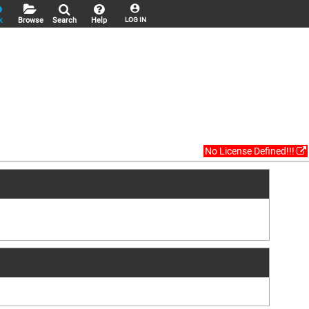
k
Browse
Search
Help
LOG IN
No License Defined!!!