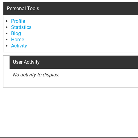
Personal Tools
Profile
Statistics
Blog
Home
Activity
User Activity
No activity to display.