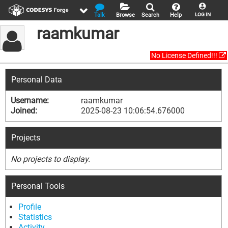
Talk
Browse
Search
Help
LOG IN
raamkumar
No License Defined!!!
Personal Data
Username:
raamkumar
Joined:
2025-08-23 10:06:54.676000
Projects
No projects to display.
Personal Tools
Profile
Statistics
Activity