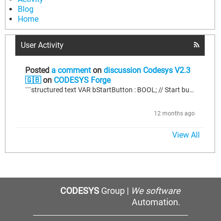
Blog
Home
User Activity
Posted
a comment
on
discussion Codesys V2.3
🇬🇧
on
CODESYS Forge
```structured text VAR bStartButton : BOOL; // Start button input bStopButton : BOOL; // Stop button input bMotorRunning : BOOL := FALSE; // Motor running status END_VAR // Motor control logic IF bStartButton AND NOT bMotorRunning THEN bMotorRunning := TRUE; // Start motor END_IF; IF bStopButton THEN bMotorRunning := FALSE; // Stop motor END_IF; // Output to motor driver (replace with your actual output) // Assume 'qMotor' is a boolean output to the motor driver. qMotor := bMotorRunning;
12 months ago
View All
CODESYS
Group |
We software
Automation.