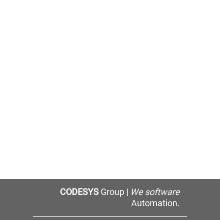
CODESYS
Group |
We software
Automation.