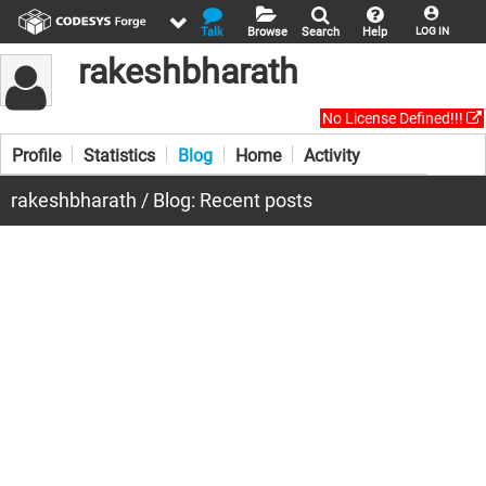
Talk
Browse
Search
Help
LOG IN
rakeshbharath
No License Defined!!!
Profile
Statistics
Blog
Home
Activity
rakeshbharath / Blog: Recent posts