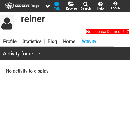
Talk
Browse
Search
Help
LOG IN
reiner
No License Defined!!!
Profile
Statistics
Blog
Home
Activity
Activity for reiner
No activity to display.