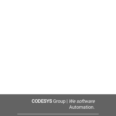
CODESYS
Group |
We software
Automation.