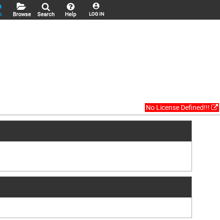
k
Browse
Search
Help
LOG IN
No License Defined!!!