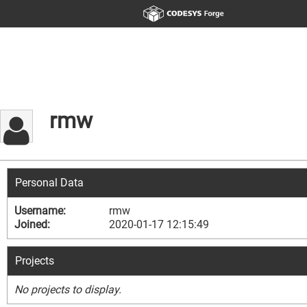
rmw
Personal Data
Username:
rmw
Joined:
2020-01-17 12:15:49
Projects
No projects to display.