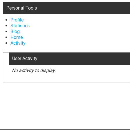
Personal Tools
Profile
Statistics
Blog
Home
Activity
User Activity
No activity to display.