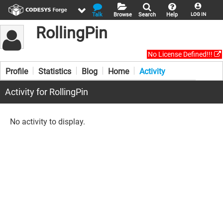
Talk
Browse
Search
Help
LOG IN
RollingPin
No License Defined!!!
Profile
Statistics
Blog
Home
Activity
Activity for RollingPin
No activity to display.