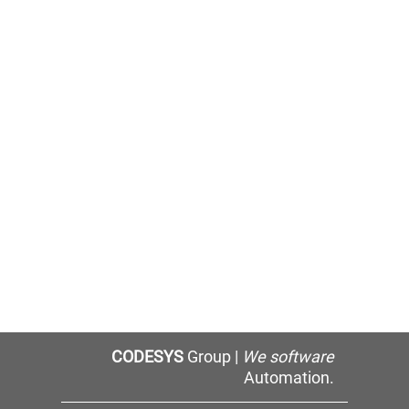
CODESYS
Group |
We software
Automation.