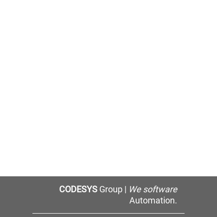
CODESYS
Group |
We software
Automation.