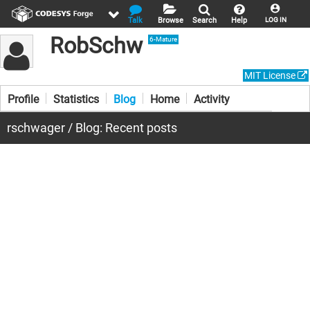
Talk
Browse
Search
Help
LOG IN
RobSchw
6-Mature
MIT License
Profile
Statistics
Blog
Home
Activity
rschwager / Blog: Recent posts