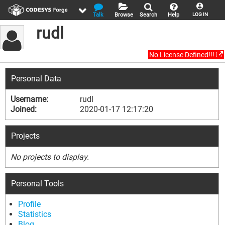
Talk
Browse
Search
Help
LOG IN
rudl
No License Defined!!!
Personal Data
Username:
rudl
Joined:
2020-01-17 12:17:20
Projects
No projects to display.
Personal Tools
Profile
Statistics
Blog