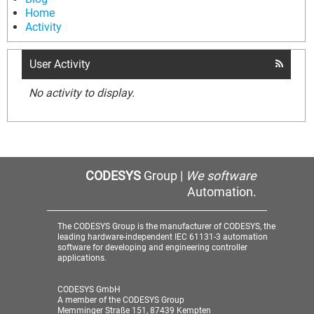
Home
Activity
User Activity
No activity to display.
CODESYS
Group |
We software
Automation.
The CODESYS Group is the manufacturer of CODESYS, the
leading hardware-independent IEC 61131-3 automation
software for developing and engineering controller
applications.
CODESYS GmbH
A member of the CODESYS Group
Memminger Straße 151, 87439 Kempten