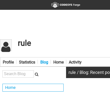
rule
Profile
Statistics
Blog
Home
Activity
rule / Blog: Recent po
Home