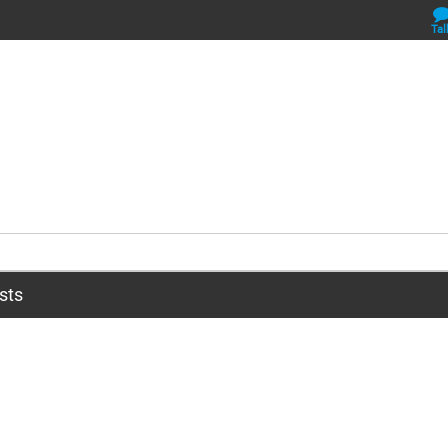
Tal
sts