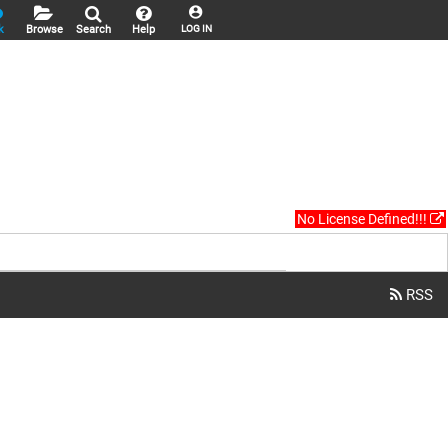
k
Browse
Search
Help
LOG IN
No License Defined!!!