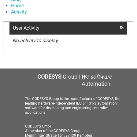
Home
Activity
User Activity
No activity to display.
CODESYS
Group |
We software
Automation.
The CODESYS Group is the manufacturer of CODESYS, the
leading hardware-independent IEC 61131-3 automation
software for developing and engineering controller
applications.
CODESYS GmbH
A member of the CODESYS Group
Memminger Straße 151, 87439 Kempten