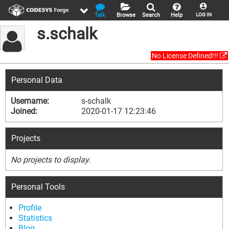
Talk
Browse
Search
Help
LOG IN
s.schalk
No License Defined!!!
Personal Data
Username:
s-schalk
Joined:
2020-01-17 12:23:46
Projects
No projects to display.
Personal Tools
Profile
Statistics
Blog